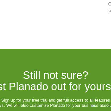
O
2
Still not sure?

t Planado out for yours
Sign up for your free trial and get full access to all features

ys. We will also customize Planado for your business absolu