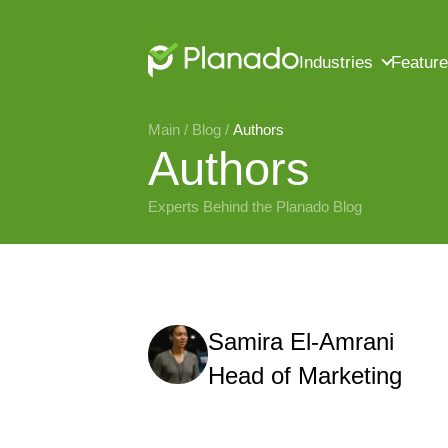
Industries
Featur
Main
 / 
Blog
 / 
Authors
Authors
Experts Behind the Planado Blog
Samira El-Amrani
Head of Marketing