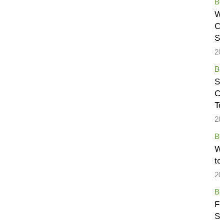
B
W
C
S
2
B
S
C
T
2
B
W
t
2
B
F
S