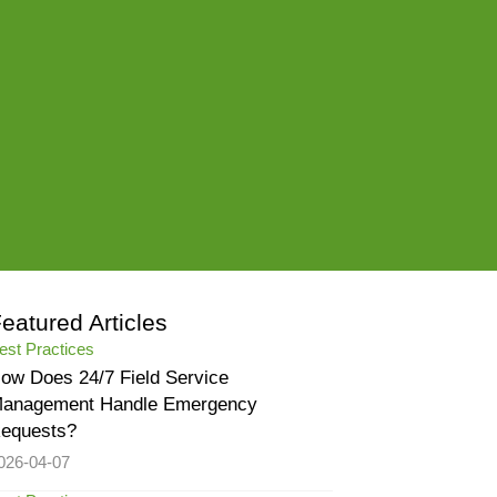
eatured Articles
est Practices
ow Does 24/7 Field Service
anagement Handle Emergency
equests?
026-04-07