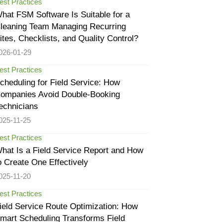
est Practices
hat FSM Software Is Suitable for a
leaning Team Managing Recurring
ites, Checklists, and Quality Control?
026-01-29
est Practices
cheduling for Field Service: How
ompanies Avoid Double-Booking
echnicians
025-11-25
est Practices
hat Is a Field Service Report and How
o Create One Effectively
025-11-20
est Practices
ield Service Route Optimization: How
mart Scheduling Transforms Field