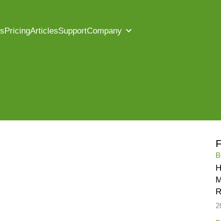
es
Pricing
Articles
Support
Company
F
B
H
M
R
2