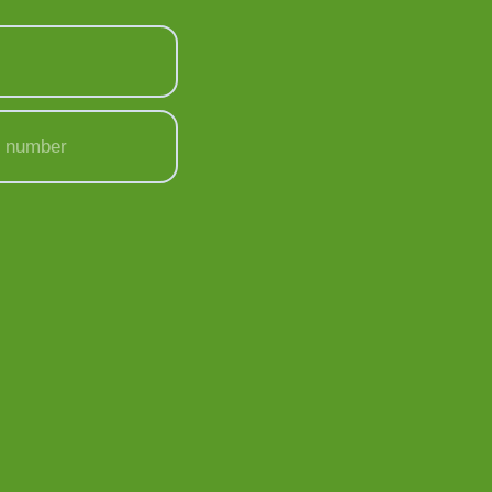
 number