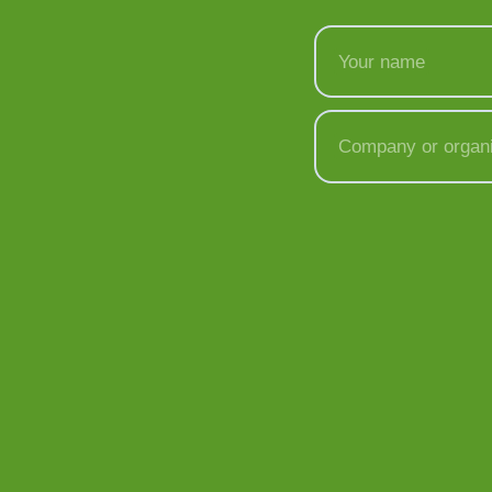
Your name
Company or organi