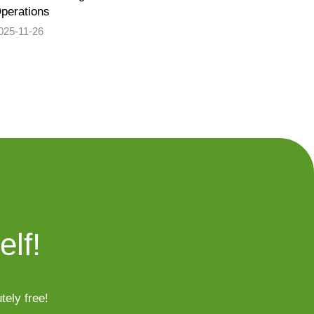
perations
025-11-26
elf!
tely free!