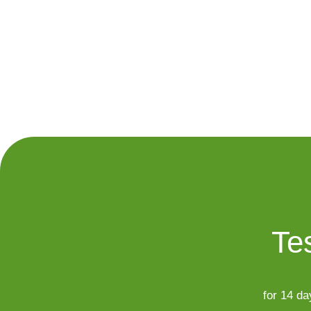
Tes
for 14 da