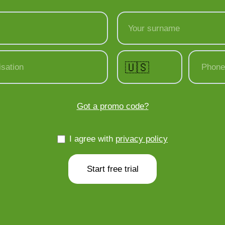
Your surname
🇺🇸
sation
Phone
Got a promo code?
I agree with
privacy policy
Start free trial