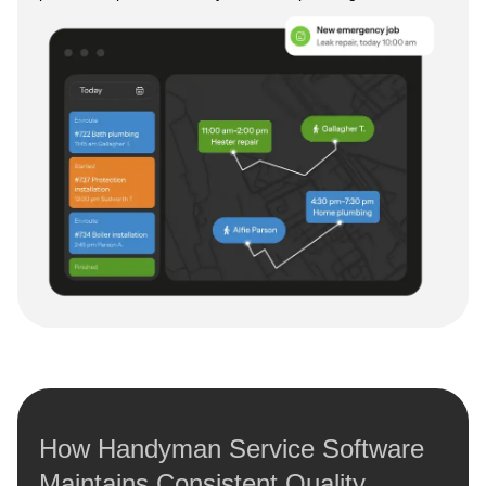
How Handyman Service Software
Maintains Consistent Quality