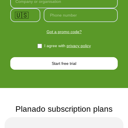
Company or organisation
🇺🇸
Phone number
Got a promo code?
I agree with
privacy policy
Start free trial
Planado subscription plans