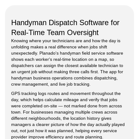
Handyman Dispatch Software for
Real-Time Team Oversight
Knowing where your technicians are and how the day is
unfolding makes a real difference when jobs shift
unexpectedly. Planado's handyman field service software
shows each worker's real-time location on a map, so
dispatchers can assign the closest available technician to
an urgent job without making three calls first. The app for
handyman business operations combines dispatching,
crew management, and live job tracking.
GPS tracking logs routes and movement throughout the
day, which helps calculate mileage and verify that jobs
were completed on-site — not marked done from across
town. For businesses managing multiple crews across
different neighbourhoods, the location history gives
managers a clearer picture of how the day actually played
out, not just how it was planned, helping every service
provider improve efficiency and route planning.