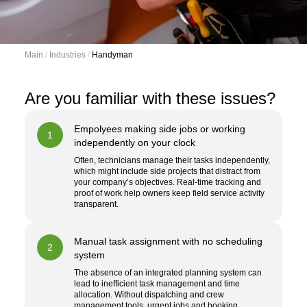
Main
 / 
Industries
 / 
Handyman
Are you familiar with these issues?
Empolyees making side jobs or working
1
independently on your clock
Often, technicians manage their tasks independently,
which might include side projects that distract from
your company’s objectives. Real-time tracking and
proof of work help owners keep field service activity
transparent.
Manual task assignment with no scheduling
2
system
The absence of an integrated planning system can
lead to inefficient task management and time
allocation. Without dispatching and crew
management tools, urgent jobs and booking