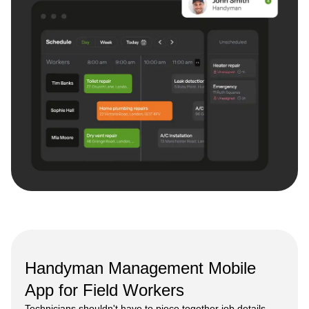
Handyman Management Mobile
App for Field Workers
Technicians shouldn't have to piece together job details