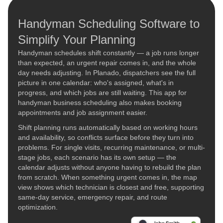
Handyman Scheduling Software to
Simplify Your Planning
Handyman schedules shift constantly — a job runs longer
than expected, an urgent repair comes in, and the whole
day needs adjusting. In Planado, dispatchers see the full
picture in one calendar: who's assigned, what's in
progress, and which jobs are still waiting. This app for
handyman business scheduling also makes booking
appointments and job assignment easier.
Shift planning runs automatically based on working hours
and availability, so conflicts surface before they turn into
problems. For single visits, recurring maintenance, or multi-
stage jobs, each scenario has its own setup — the
calendar adjusts without anyone having to rebuild the plan
from scratch. When something urgent comes in, the map
view shows which technician is closest and free, supporting
same-day service, emergency repair, and route
optimization.