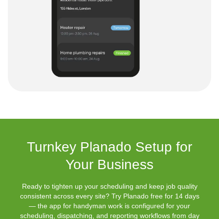
Turnkey Planado Setup for
Your Business
Ready to tighten up your scheduling and keep job quality
consistent across every site? Try Planado free for 14 days
— the app for handyman work is configured for your
scheduling, dispatching, and reporting workflows from day