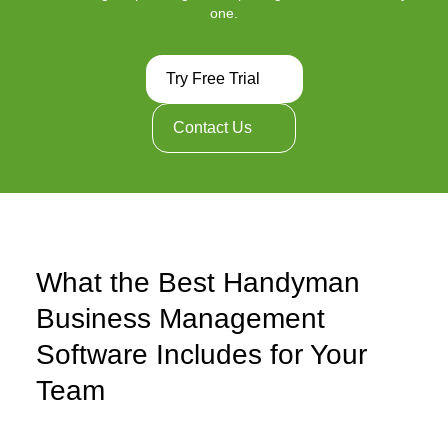
one.
Try Free Trial
Contact Us
What the Best Handyman
Business Management
Software Includes for Your
Team