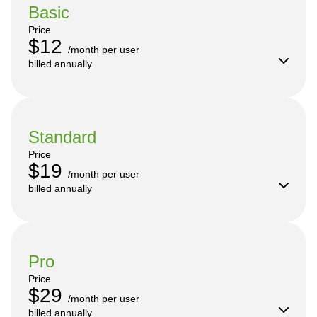
Basic
Price
$12
/month per user

billed annually
Standard
Price
$19
/month per user

billed annually
Pro
Price
$29
/month per user

billed annually