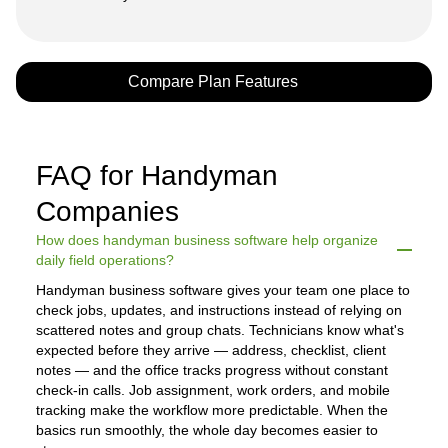
Compare Plan Features
FAQ for Handyman
Companies
How does handyman business software help organize
daily field operations?
Handyman business software gives your team one place to
check jobs, updates, and instructions instead of relying on
scattered notes and group chats. Technicians know what's
expected before they arrive — address, checklist, client
notes — and the office tracks progress without constant
check-in calls. Job assignment, work orders, and mobile
tracking make the workflow more predictable. When the
basics run smoothly, the whole day becomes easier to