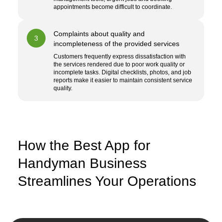
appointments become difficult to coordinate.
Complaints about quality and
3
incompleteness of the provided services
Customers frequently express dissatisfaction with
the services rendered due to poor work quality or
incomplete tasks. Digital checklists, photos, and job
reports make it easier to maintain consistent service
quality.
How the Best App for
Handyman Business
Streamlines Your Operations