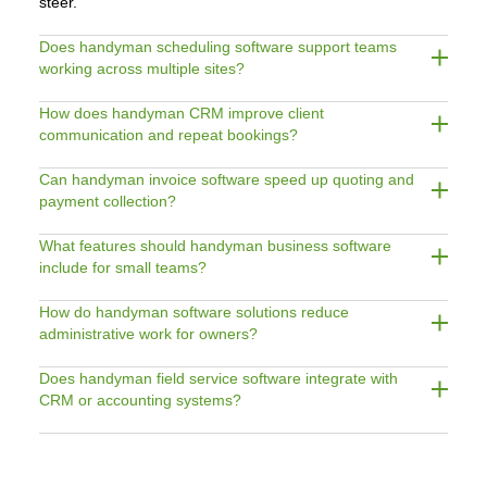
steer.
Does handyman scheduling software support teams
working across multiple sites?
How does handyman CRM improve client
communication and repeat bookings?
Can handyman invoice software speed up quoting and
payment collection?
What features should handyman business software
include for small teams?
How do handyman software solutions reduce
administrative work for owners?
Does handyman field service software integrate with
CRM or accounting systems?