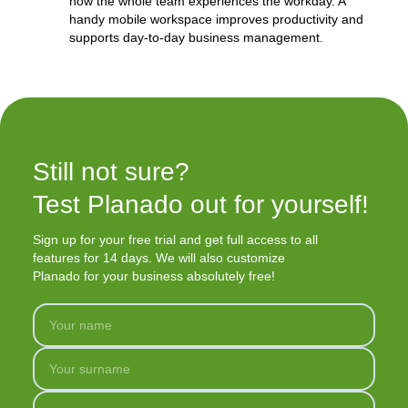
how the whole team experiences the workday. A
handy mobile workspace improves productivity and
supports day-to-day business management.
Still not sure?

Test Planado out for yourself!
Sign up for your free trial and get full access to all
features for 14 days. We will also customize
Planado for your business absolutely free!
Your name
Your surname