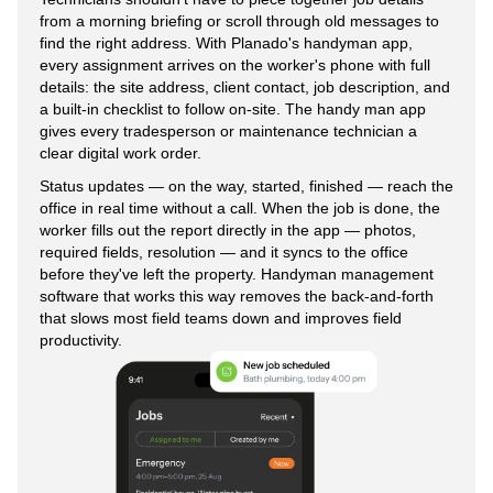
from a morning briefing or scroll through old messages to
find the right address. With Planado's handyman app,
every assignment arrives on the worker's phone with full
details: the site address, client contact, job description, and
a built-in checklist to follow on-site. The handy man app
gives every tradesperson or maintenance technician a
clear digital work order.
Status updates — on the way, started, finished — reach the
office in real time without a call. When the job is done, the
worker fills out the report directly in the app — photos,
required fields, resolution — and it syncs to the office
before they've left the property. Handyman management
software that works this way removes the back-and-forth
that slows most field teams down and improves field
productivity.