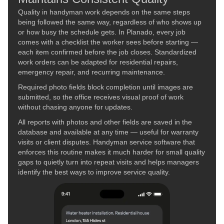
Quality in handyman work depends on the same steps
being followed the same way, regardless of who shows up
or how busy the schedule gets. In Planado, every job
comes with a checklist the worker sees before starting —
each item confirmed before the job closes. Standardized
work orders can be adapted for residential repairs,
emergency repair, and recurring maintenance.
Required photo fields block completion until images are
submitted, so the office receives visual proof of work
without chasing anyone for updates.
All reports with photos and other fields are saved in the
database and available at any time — useful for warranty
visits or client disputes. Handyman service software that
enforces this routine makes it much harder for small quality
gaps to quietly turn into repeat visits and helps managers
identify the best ways to improve service quality.