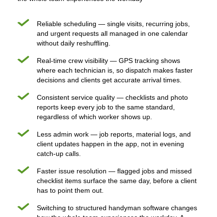
Reliable scheduling — single visits, recurring jobs,
and urgent requests all managed in one calendar
without daily reshuffling.
Real-time crew visibility — GPS tracking shows
where each technician is, so dispatch makes faster
decisions and clients get accurate arrival times.
Consistent service quality — checklists and photo
reports keep every job to the same standard,
regardless of which worker shows up.
Less admin work — job reports, material logs, and
client updates happen in the app, not in evening
catch-up calls.
Faster issue resolution — flagged jobs and missed
checklist items surface the same day, before a client
has to point them out.
Switching to structured handyman software changes