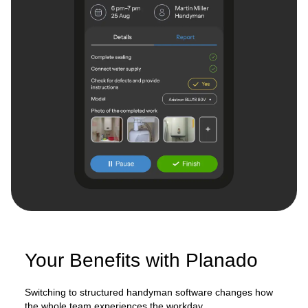
Your Benefits with Planado
Switching to structured handyman software changes how
the whole team experiences the workday