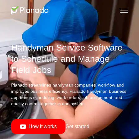
Handyman Service Software
to Schedule and Manage
Field Jobs
Planado streamlines handyman companies' workflow and
improves business efficiency. Planado handyman business
app brings scheduling, work orders, job assignment, and
quality control together in one system.
How it works
Get started