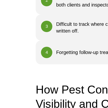
2
both clients and inspect
Difficult to track where
3
written off.
Forgetting follow-up tre
4
How Pest Cont