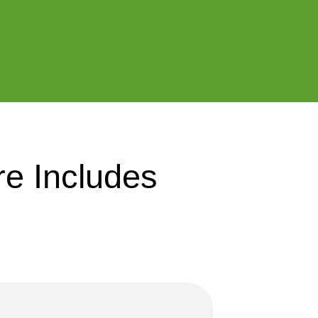
e Includes 