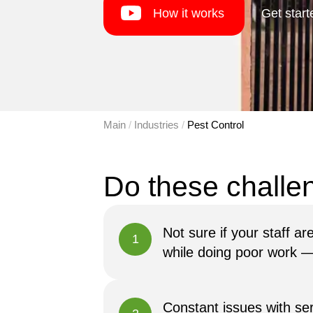
How it works
Get start
Main
 / 
Industries
 / 
Pest Control
Not sure if your staff a
1
while doing poor work — o
Constant issues with se