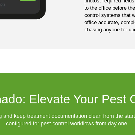
photos, required field
to the office before th
control systems that w
office accurate, compl
chasing anyone for up
ado: Elevate Your Pest 
g and keep treatment documentation clean from the star