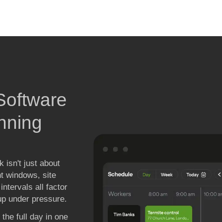
 
oftware 

nning

 isn't just about
nt windows, site
ntervals all factor
 up under pressure.
the full day in one