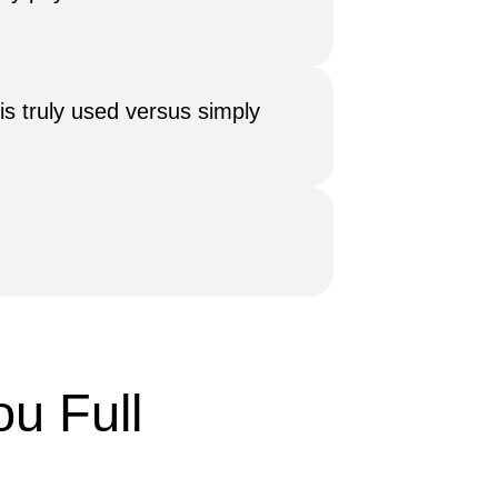
is truly used versus simply
u Full 