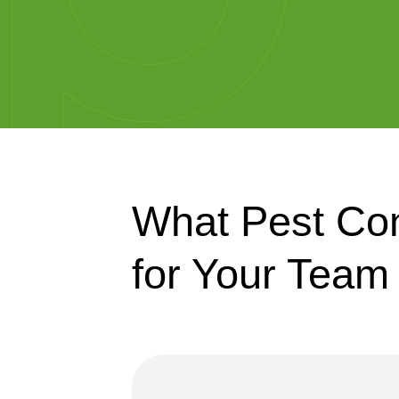
What Pest Con