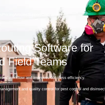
es
Pricing
Articles
Support
Company
outing Software for 

d Field Teams
ies' workflow and improves business efficiency.

 management and quality control for pest control and disinse