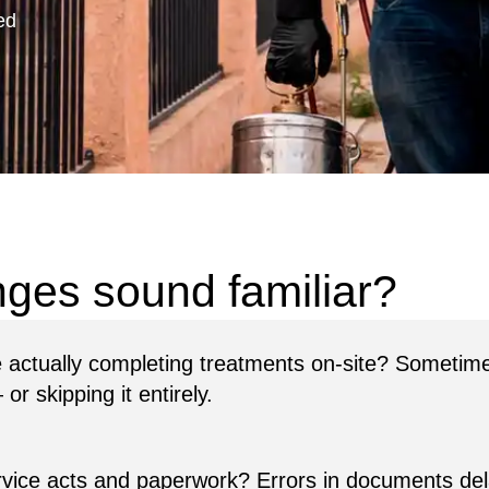
ed
re actually completing treatments on-site? Sometimes
r skipping it entirely.
rvice acts and paperwork? Errors in documents de