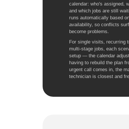
calendar: who's assigned, w
and which jobs are still wait
runs automatically based o
availability, so conflicts su
become problems.
For single visits, recurring 
multi-stage jobs, each scen
setup — the calendar adjus
having to rebuild the plan 
urgent call comes in, the 
technician is closest and fr