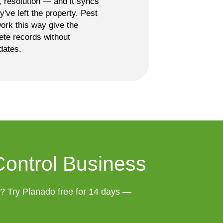
s, resolution — and it syncs
ey've left the property. Pest
ork this way give the
ete records without
dates.
Control Business
t? Try Planado free for 14 days — 