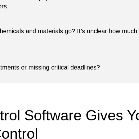
ors.
 chemicals and materials go? It’s unclear how much 
atments or missing critical deadlines?
rol Software Gives Yo