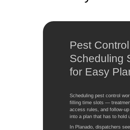
Pest Control
Scheduling S
for Easy Pla
Scheduling pest control work
filling time slots — treatme
access rules, and follow-up i
into a plan that has to hold
In Planado, dispatchers see 