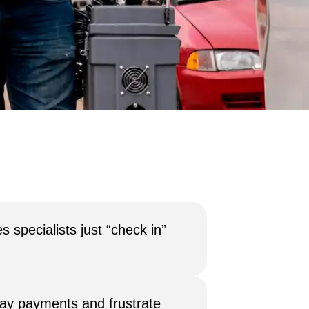
 specialists just “check in”
lay payments and frustrate