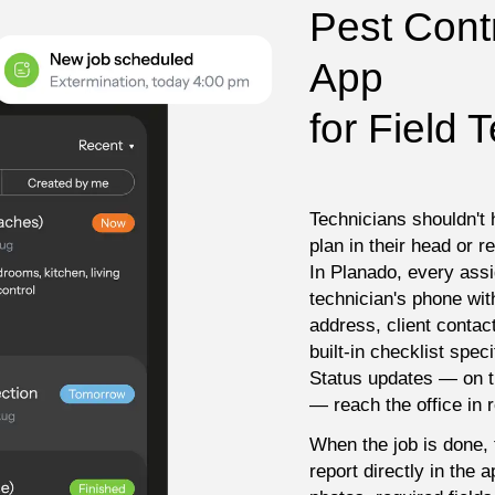
Pest Contr
App

for Field 
Technicians shouldn't 
plan in their head or r
In Planado, every ass
technician's phone with 
address, client contact
built-in checklist speci
Status updates — on th
— reach the office in r
When the job is done, t
report directly in the