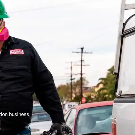
ction business