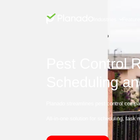
Industries
Featur
Pest Control R
Scheduling an
Planado streamlines pest control compan
All-in-one solution for scheduling, task