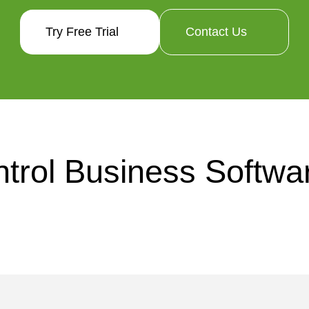
Try Free Trial
Contact Us
trol Business Softwar