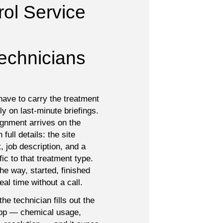
ol Service 
Technicians

have to carry the treatment
ely on last-minute briefings.
ignment arrives on the
full details: the site
, job description, and a
fic to that treatment type.
e way, started, finished
eal time without a call.
he technician fills out the
 app — chemical usage,