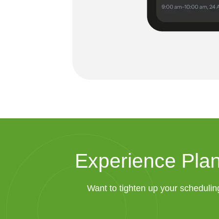
Experience Plan
Want to tighten up your schedulin