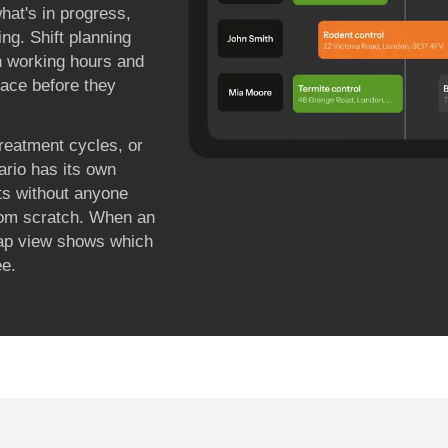
hat's in progress,
ing. Shift planning
n working hours and
rface before they
treatment cycles, or
ario has its own
ts without anyone
from scratch. When an
map view shows which
ee.