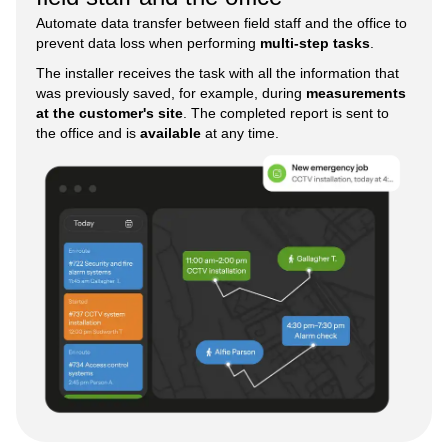
Automate data transfer between field staff and the office to
prevent data loss when performing
multi-step tasks
.
The installer receives the task with all the information that
was previously saved, for example, during
measurements
at the customer's site
. The completed report is sent to
the office and is
available
at any time.