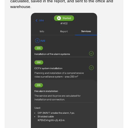
calculated, saved in the report, and sent to the office and
warehouse.