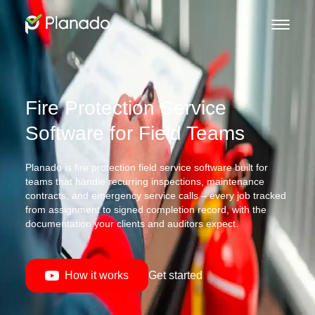
Fire Protection Service
Software for Field Teams
Planado is fire protection field service software built for
teams that handle recurring inspections, maintenance
contracts, and emergency service calls – every job tracked
from assignment to signed completion record, with the
documentation your clients and auditors expect.
How it works
Get started