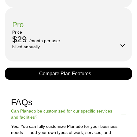
Pro
Price
$29
/month per user

billed annually
Compare Plan Features
FAQs
Can Planado be customized for our specific services
and facilities?
Yes. You can fully customize Planado for your business
needs — add your own types of work, services, and