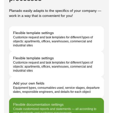
Planado easily adapts to the specifics of your company —
work in a way that is convenient for you!
Flexible template settings
Customize request and task templates for different types of
objects: apartments, offices, warehouses, commercial and
industrial sites
Flexible template settings
Customize request and task templates for different types of
objects: apartments, offices, warehouses, commercial and
industrial sites
Add your own fields
Equipment types, consumables used, service stages, departure
dates, responsible engineers, and details for each object
Flexible documentation settings
Create customized reports and statements — all according to