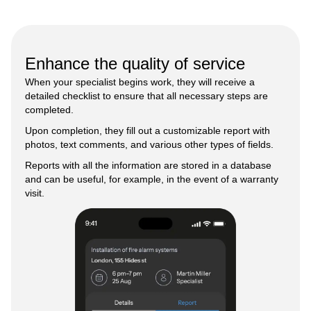
Enhance the quality of service
When your specialist begins work, they will receive a
detailed checklist to ensure that all necessary steps are
completed.
Upon completion, they fill out a customizable report with
photos, text comments, and various other types of fields.
Reports with all the information are stored in a database
and can be useful, for example, in the event of a warranty
visit.