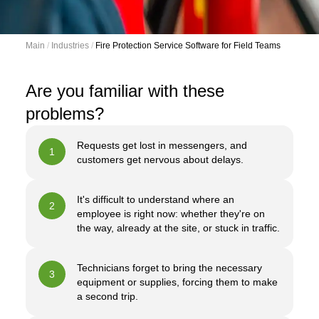
Main
 / 
Industries
 / 
Fire Protection Service Software for Field Teams
Are you familiar with these
problems?
Requests get lost in messengers, and
1
customers get nervous about delays.
It's difficult to understand where an
2
employee is right now: whether they're on
the way, already at the site, or stuck in traffic.
Technicians forget to bring the necessary
3
equipment or supplies, forcing them to make
a second trip.