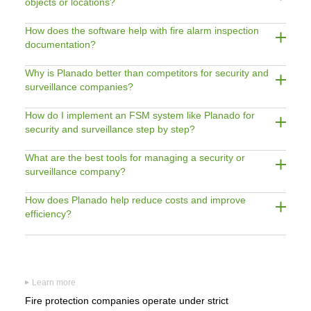
objects or locations?
How does the software help with fire alarm inspection
documentation?
Why is Planado better than competitors for security and
surveillance companies?
How do I implement an FSM system like Planado for
security and surveillance step by step?
What are the best tools for managing a security or
surveillance company?
How does Planado help reduce costs and improve
efficiency?
Learn more
▶
Fire protection companies operate under strict