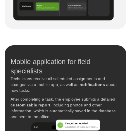
Mobile application for field
specialists
Technicians receive all scheduled assignments and
changes via a mobile app, as well as
notifications
about
new tasks.
After completing a task, the employee submits a detailed
customizable report
, including photos and other
information, which is automatically saved in the database
and sent to the office.