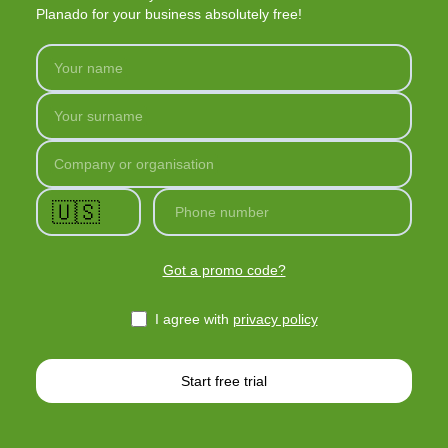
Planado for your business absolutely free!
Your name
Your surname
Company or organisation
🇺🇸
Phone number
Got a promo code?
I agree with
privacy policy
Start free trial