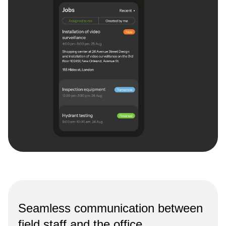
Seamless communication between
field staff and the office