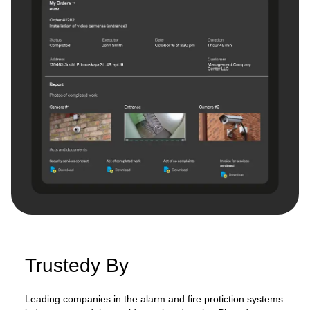
Trustedy By
Leading companies in the alarm and fire protiction systems