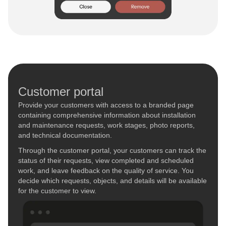
Customer portal
Provide your customers with access to a branded page
containing comprehensive information about installation
and maintenance requests, work stages, photo reports,
and technical documentation.
Through the customer portal, your customers can track the
status of their requests, view completed and scheduled
work, and leave feedback on the quality of service. You
decide which requests, objects, and details will be available
for the customer to view.