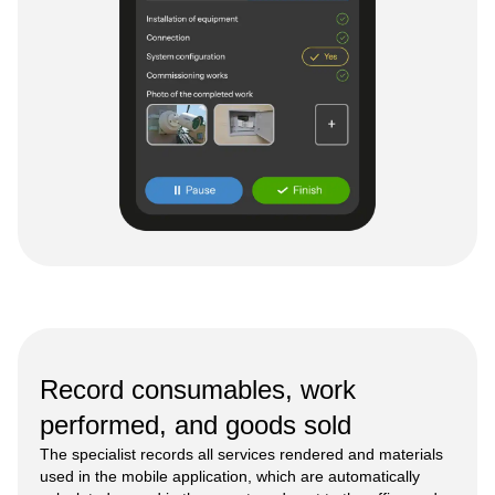
Record consumables, work
performed, and goods sold
The specialist records all services rendered and materials
used in the mobile application, which are automatically