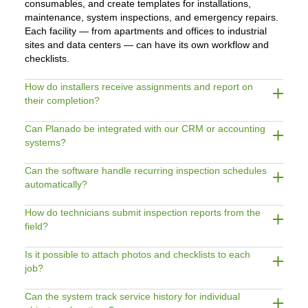
consumables, and create templates for installations,
maintenance, system inspections, and emergency repairs.
Each facility — from apartments and offices to industrial
sites and data centers — can have its own workflow and
checklists.
How do installers receive assignments and report on
their completion?
Can Planado be integrated with our CRM or accounting
systems?
Can the software handle recurring inspection schedules
automatically?
How do technicians submit inspection reports from the
field?
Is it possible to attach photos and checklists to each
job?
Can the system track service history for individual