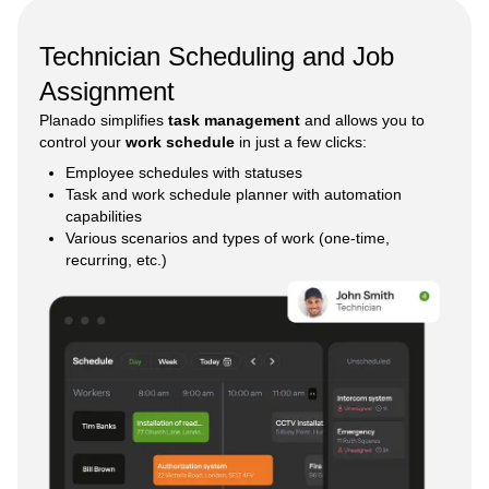
Technician Scheduling and Job
Assignment
Planado simplifies
task management
and allows you to
control your
work schedule
in just a few clicks:
Employee schedules with statuses
Task and work schedule planner with automation
capabilities
Various scenarios and types of work (one-time,
recurring, etc.)