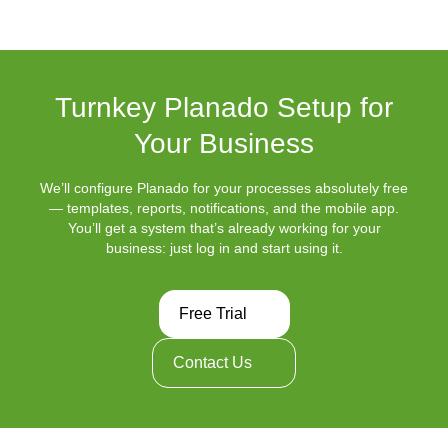
Turnkey Planado Setup for
Your Business
We’ll configure Planado for your processes absolutely free
— templates, reports, notifications, and the mobile app.
You’ll get a system that’s already working for your
business: just log in and start using it.
Free Trial
Contact Us