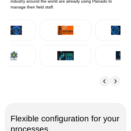
industry around the world are already using Planado to
manage their field staff.
Flexible configuration for your
processes