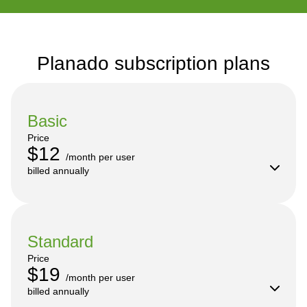
Planado subscription plans
Basic
Price
$12
/month per user

billed annually
Standard
Price
$19
/month per user

billed annually