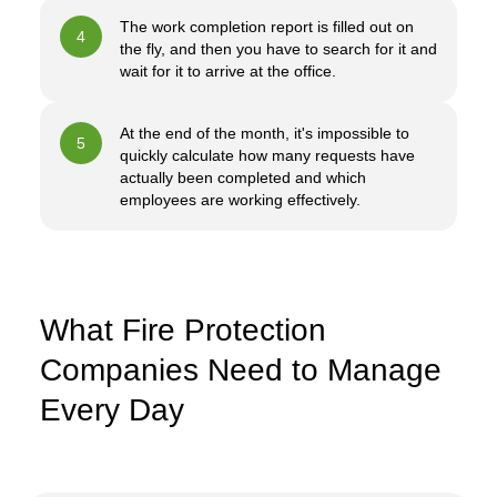
The work completion report is filled out on
4
the fly, and then you have to search for it and
wait for it to arrive at the office.
At the end of the month, it's impossible to
5
quickly calculate how many requests have
actually been completed and which
employees are working effectively.
What Fire Protection
Companies Need to Manage
Every Day