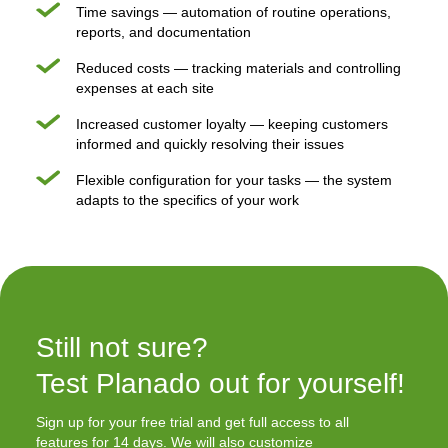
Time savings — automation of routine operations,
reports, and documentation
Reduced costs — tracking materials and controlling
expenses at each site
Increased customer loyalty — keeping customers
informed and quickly resolving their issues
Flexible configuration for your tasks — the system
adapts to the specifics of your work
Still not sure?

Test Planado out for yourself!
Sign up for your free trial and get full access to all
features for 14 days. We will also customize