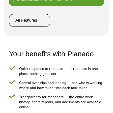
your standards and customer requirements
All Features
Your benefits with Planado
Quick response to requests — all requests in one
place, nothing gets lost
Control over trips and loading — see who is working
where and how much time each task takes
Transparency for managers — the entire work
history, photo reports, and documents are available
online