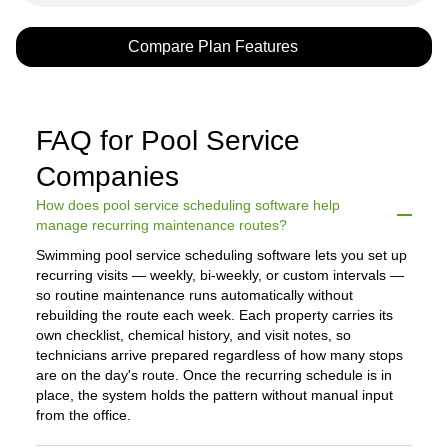
Compare Plan Features
FAQ for Pool Service
Companies
How does pool service scheduling software help
manage recurring maintenance routes?
Swimming pool service scheduling software lets you set up
recurring visits — weekly, bi-weekly, or custom intervals —
so routine maintenance runs automatically without
rebuilding the route each week. Each property carries its
own checklist, chemical history, and visit notes, so
technicians arrive prepared regardless of how many stops
are on the day's route. Once the recurring schedule is in
place, the system holds the pattern without manual input
from the office.