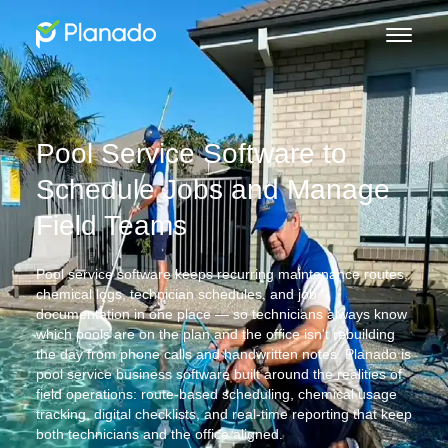
Pool Service Software to
Schedule Jobs and Manage
Field Teams
Pool service software keeps recurring maintenance routes,
chemical logs, technician schedules, and job
documentation in one place — so technicians always know
which pools are on the plan and the office isn't rebuilding
the day from phone calls and handwritten notes. Planado is
pool service business software built around the realities of
field operations: route-based scheduling, chemical usage
tracking, digital checklists, and real-time reporting that keep
both technicians and the office aligned.