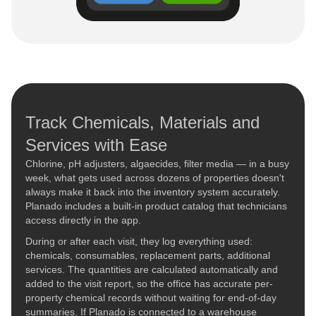
Track Chemicals, Materials and
Services with Ease
Chlorine, pH adjusters, algaecides, filter media — in a busy
week, what gets used across dozens of properties doesn't
always make it back into the inventory system accurately.
Planado includes a built-in product catalog that technicians
access directly in the app.
During or after each visit, they log everything used:
chemicals, consumables, replacement parts, additional
services. The quantities are calculated automatically and
added to the visit report, so the office has accurate per-
property chemical records without waiting for end-of-day
summaries. If Planado is connected to a warehouse