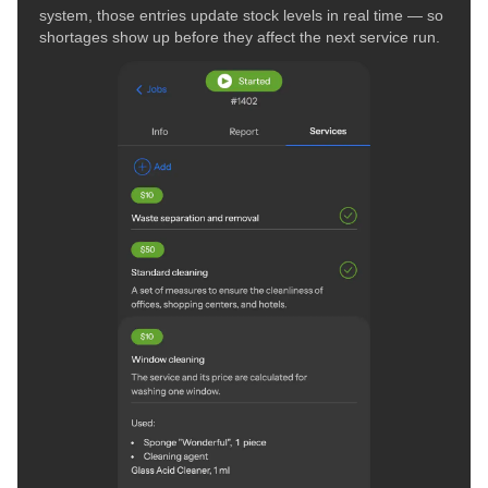
system, those entries update stock levels in real time — so
shortages show up before they affect the next service run.