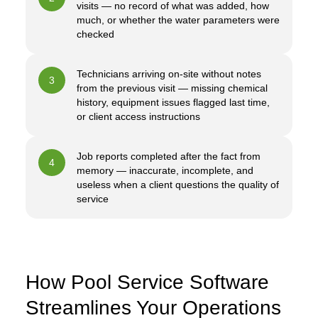
visits — no record of what was added, how
much, or whether the water parameters were
checked
Technicians arriving on-site without notes
3
from the previous visit — missing chemical
history, equipment issues flagged last time,
or client access instructions
Job reports completed after the fact from
4
memory — inaccurate, incomplete, and
useless when a client questions the quality of
service
How Pool Service Software
Streamlines Your Operations