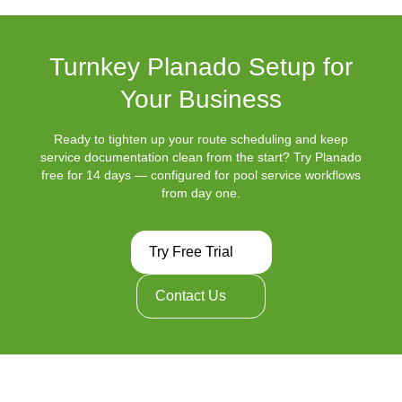
Turnkey Planado Setup for
Your Business
Ready to tighten up your route scheduling and keep
service documentation clean from the start? Try Planado
free for 14 days — configured for pool service workflows
from day one.
Try Free Trial
Contact Us