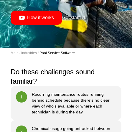
How it works
Get started
Main
 / 
Industries
 / 
Pool Service Software
Do these challenges sound
familiar?
Recurring maintenance routes running
1
behind schedule because there's no clear
view of who's available or where each
technician is during the day
Chemical usage going untracked between
2