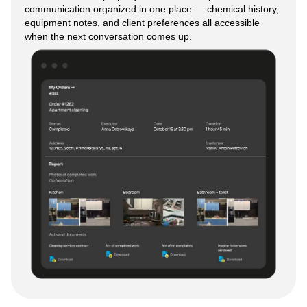
communication organized in one place — chemical history,
equipment notes, and client preferences all accessible
when the next conversation comes up.