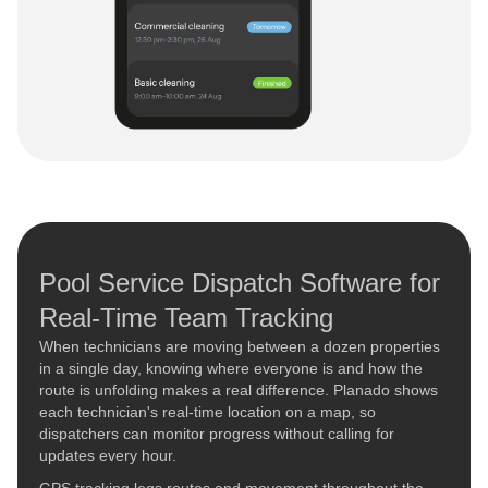
Pool Service Dispatch Software for
Real-Time Team Tracking
When technicians are moving between a dozen properties
in a single day, knowing where everyone is and how the
route is unfolding makes a real difference. Planado shows
each technician's real-time location on a map, so
dispatchers can monitor progress without calling for
updates every hour.
GPS tracking logs routes and movement throughout the