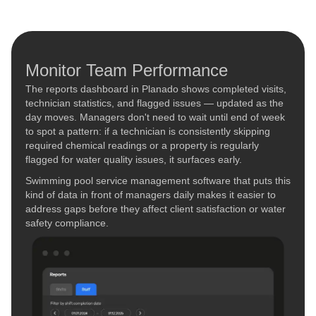
Monitor Team Performance
The reports dashboard in Planado shows completed visits,
technician statistics, and flagged issues — updated as the
day moves. Managers don't need to wait until end of week
to spot a pattern: if a technician is consistently skipping
required chemical readings or a property is regularly
flagged for water quality issues, it surfaces early.
Swimming pool service management software that puts this
kind of data in front of managers daily makes it easier to
address gaps before they affect client satisfaction or water
safety compliance.