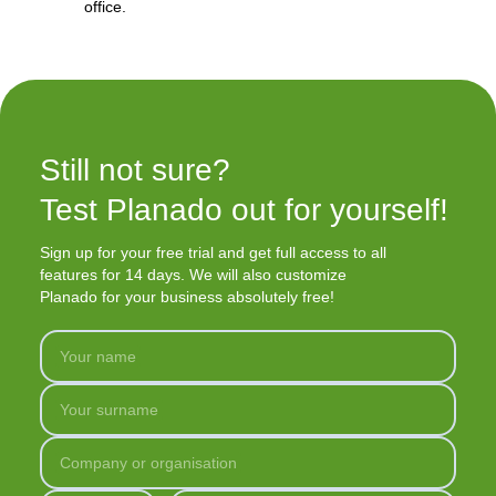
office.
Still not sure?

Test Planado out for yourself!
Sign up for your free trial and get full access to all
features for 14 days. We will also customize
Planado for your business absolutely free!
Your name
Your surname
Company or organisation