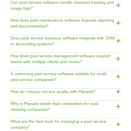
Can pool service software handle chemical tracking and
usage logs?
How does pool maintenance software improve reporting
and documentation?
Does pool service business software integrate with CRM
or accounting systems?
How does pool service management software support
teams with multiple clients and routes?
Is swimming pool service software suitable for small
pool service companies?
How do I ensure service quality with Planado?
Why is Planado better than competitors for pool
cleaning companies?
What are the best tools for managing a pool service
company?