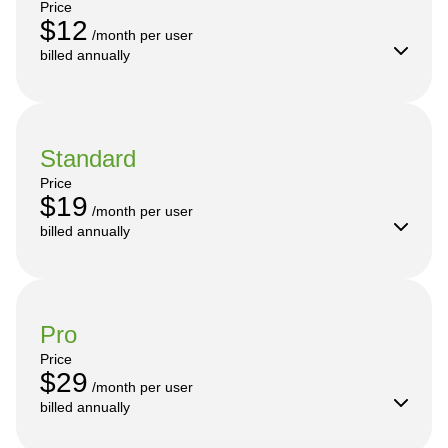
Price
$12
 /month per user

billed annually
Standard
Price
$19
 /month per user

billed annually
Pro
Price
$29
 /month per user

billed annually