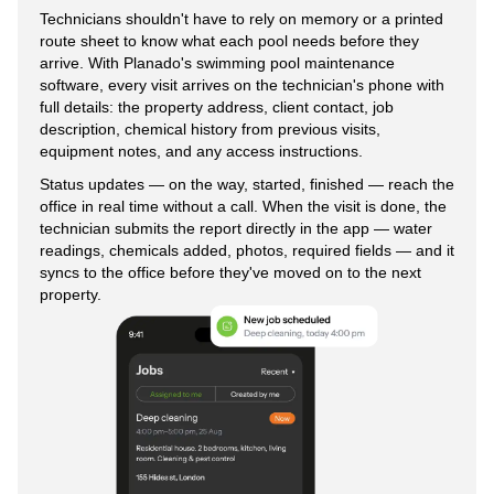
Technicians shouldn't have to rely on memory or a printed
route sheet to know what each pool needs before they
arrive. With Planado's swimming pool maintenance
software, every visit arrives on the technician's phone with
full details: the property address, client contact, job
description, chemical history from previous visits,
equipment notes, and any access instructions.
Status updates — on the way, started, finished — reach the
office in real time without a call. When the visit is done, the
technician submits the report directly in the app — water
readings, chemicals added, photos, required fields — and it
syncs to the office before they've moved on to the next
property.