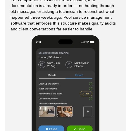
documentation is already in order — no hunting through
old messages or asking a technician to reconstruct what
happened three weeks ago. Pool service management
software that enforces this structure makes quality audits
and client conversations far easier to handle.