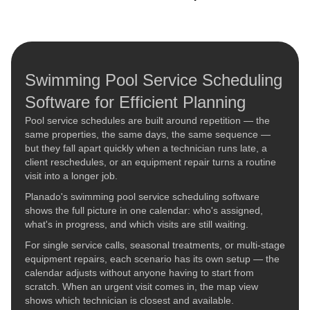
Swimming Pool Service Scheduling
Software for Efficient Planning
Pool service schedules are built around repetition — the
same properties, the same days, the same sequence —
but they fall apart quickly when a technician runs late, a
client reschedules, or an equipment repair turns a routine
visit into a longer job.
Planado's swimming pool service scheduling software
shows the full picture in one calendar: who's assigned,
what's in progress, and which visits are still waiting.
For single service calls, seasonal treatments, or multi-stage
equipment repairs, each scenario has its own setup — the
calendar adjusts without anyone having to start from
scratch. When an urgent visit comes in, the map view
shows which technician is closest and available.