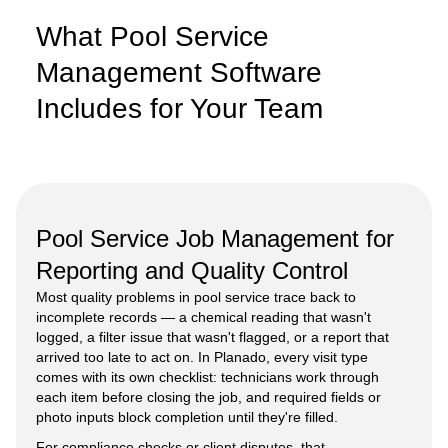
What Pool Service
Management Software
Includes for Your Team
Pool Service Job Management for
Reporting and Quality Control
Most quality problems in pool service trace back to
incomplete records — a chemical reading that wasn't
logged, a filter issue that wasn't flagged, or a report that
arrived too late to act on. In Planado, every visit type
comes with its own checklist: technicians work through
each item before closing the job, and required fields or
photo inputs block completion until they're filled.
For compliance checks or client disputes, that