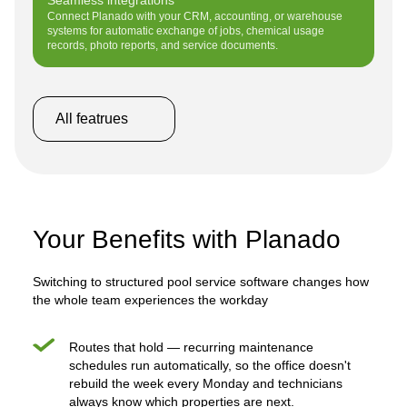
Connect Planado with your CRM, accounting, or warehouse
systems for automatic exchange of jobs, chemical usage
records, photo reports, and service documents.
All featrues
Your Benefits with Planado
Switching to structured pool service software changes how
the whole team experiences the workday
Routes that hold — recurring maintenance
schedules run automatically, so the office doesn't
rebuild the week every Monday and technicians
always know which properties are next.