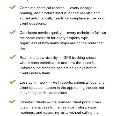
Complete chemical records — every dosage,
reading, and product used is logged per visit and
stored automatically, ready for compliance checks or
client questions.
Consistent service quality — every technician follows
the same checklist for every property type,
regardless of how many stops are on the route that
day.
Real-time crew visibility — GPS tracking shows
where each technician is and how the route is
unfolding, so dispatch can act on delays before
clients notice them.
Less admin work — visit reports, chemical logs, and
client updates happen in the app during the job, not
in evening catch-up sessions.
Informed clients — the branded client portal gives
customers access to their service history, water
readings, and upcoming visits without calling the