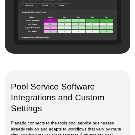
Pool Service Software
Integrations and Custom
Settings
Planado connects to the tools pool service businesses
already rely on and adapts to workflows that vary by route
size, service type, or client contract. Software for pool