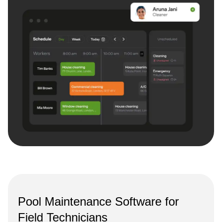
Pool Maintenance Software for
Field Technicians