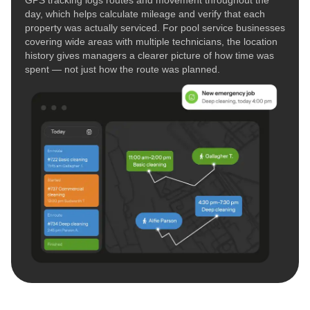
day, which helps calculate mileage and verify that each
property was actually serviced. For pool service businesses
covering wide areas with multiple technicians, the location
history gives managers a clearer picture of how time was
spent — not just how the route was planned.