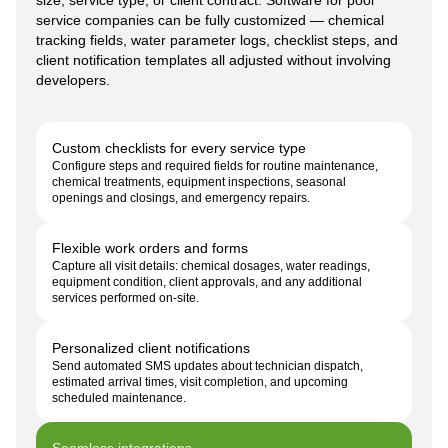
service companies can be fully customized — chemical
tracking fields, water parameter logs, checklist steps, and
client notification templates all adjusted without involving
developers.
Custom checklists for every service type
Configure steps and required fields for routine maintenance,
chemical treatments, equipment inspections, seasonal
openings and closings, and emergency repairs.
Flexible work orders and forms
Capture all visit details: chemical dosages, water readings,
equipment condition, client approvals, and any additional
services performed on-site.
Personalized client notifications
Send automated SMS updates about technician dispatch,
estimated arrival times, visit completion, and upcoming
scheduled maintenance.
Seamless integrations