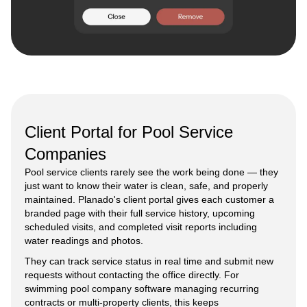
Client Portal for Pool Service
Companies
Pool service clients rarely see the work being done — they
just want to know their water is clean, safe, and properly
maintained. Planado's client portal gives each customer a
branded page with their full service history, upcoming
scheduled visits, and completed visit reports including
water readings and photos.
They can track service status in real time and submit new
requests without contacting the office directly. For
swimming pool company software managing recurring
contracts or multi-property clients, this keeps