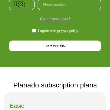
🇺🇸
Phone number
Got a promo code?
I agree with
privacy policy
Start free trial
Planado subscription plans
Basic