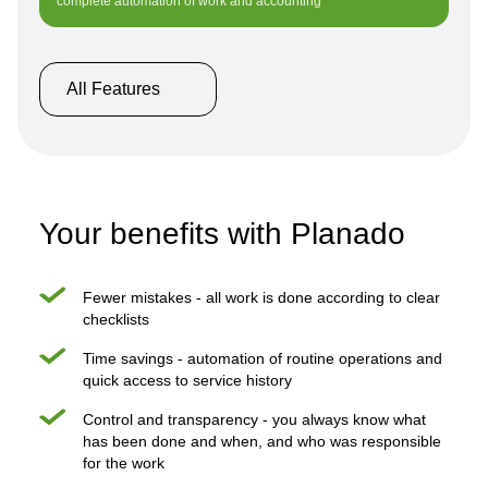
complete automation of work and accounting
All Features
Your benefits with Planado
Fewer mistakes - all work is done according to clear
checklists
Time savings - automation of routine operations and
quick access to service history
Control and transparency - you always know what
has been done and when, and who was responsible
for the work