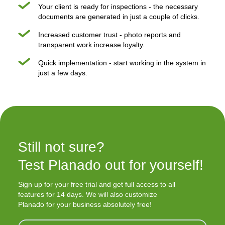
Your client is ready for inspections - the necessary
documents are generated in just a couple of clicks.
Increased customer trust - photo reports and
transparent work increase loyalty.
Quick implementation - start working in the system in
just a few days.
Still not sure?

Test Planado out for yourself!
Sign up for your free trial and get full access to all
features for 14 days. We will also customize
Planado for your business absolutely free!