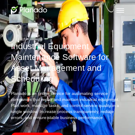
Industrial Equipment
Maintenance Software for
Asset Management and
Scheduling
Planado is an online service for automating service
companies that repair and maintain industrial equipment.
Plan work, manage tasks, and control service quality in a
single window. Increase process transparency, reduce
errors, and ensure stable business performance.