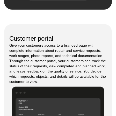
Customer portal
Give your customers access to a branded page with
complete information about repair and service requests,
work stages, photo reports, and technical documentation.
Through the customer portal, your customers can track the
status of their requests, view completed and planned work,
and leave feedback on the quality of service. You decide
which requests, objects, and details will be available for the
customer to view.