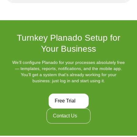
Turnkey Planado Setup for
Your Business
We’ll configure Planado for your processes absolutely free
— templates, reports, notifications, and the mobile app.
You’ll get a system that’s already working for your
business: just log in and start using it.
Free Trial
Contact Us