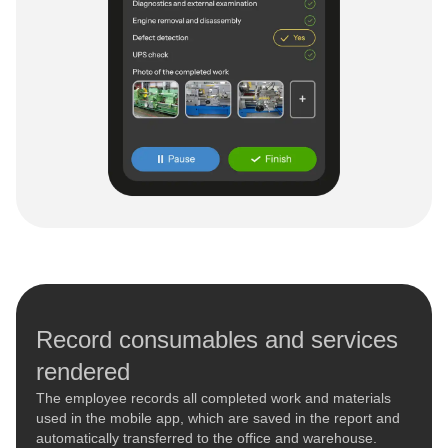
Record consumables and services
rendered
The employee records all completed work and materials
used in the mobile app, which are saved in the report and
automatically transferred to the office and warehouse.