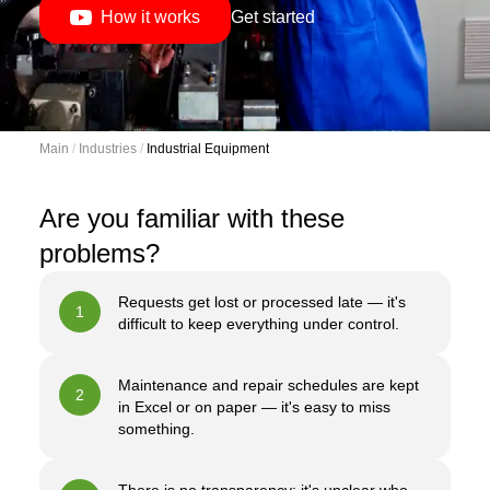
How it works
Get started
Main
 / 
Industries
 / 
Industrial Equipment
Are you familiar with these
problems?
Requests get lost or processed late — it's
1
difficult to keep everything under control.
Maintenance and repair schedules are kept
2
in Excel or on paper — it's easy to miss
something.