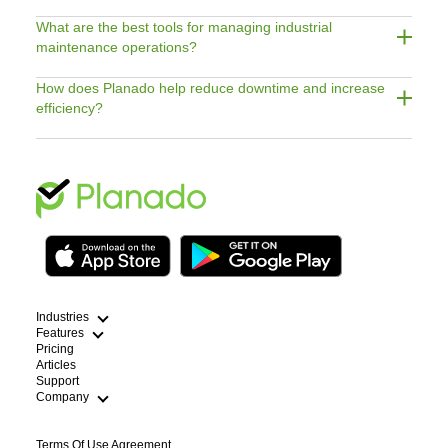
What are the best tools for managing industrial
maintenance operations?
How does Planado help reduce downtime and increase
efficiency?
Industries
Features
Pricing
Articles
Cleaning
Support
HVAC Scheduling App
Field Service Route Optimization
Company
Plumbing Dispatch Software
WFM Workforce Management
Lawn Care Routing Software
Electricians
Terms Of Use Agreement
Handyman Scheduling App
Blog