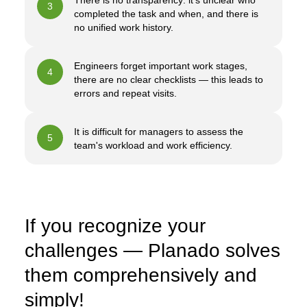
There is no transparency: it's unclear who
3
completed the task and when, and there is
no unified work history.
Engineers forget important work stages,
4
there are no clear checklists — this leads to
errors and repeat visits.
It is difficult for managers to assess the
5
team's workload and work efficiency.
If you recognize your
challenges — Planado solves
them comprehensively and
simply!