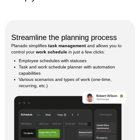
Streamline the planning process
Planado simplifies
task management
and allows you to
control your
work schedule
in just a few clicks:
Employee schedules with statuses
Task and work schedule planner with automation
capabilities
Various scenarios and types of work (one-time,
recurring, etc.)