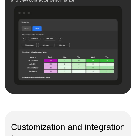
Customization and integration