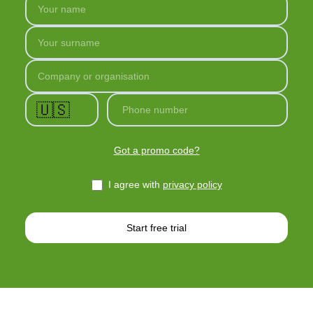
Your name
Your surname
Company or organisation
🇺🇸
Phone number
Got a promo code?
I agree with
privacy policy
Start free trial