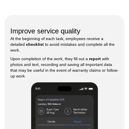
Improve service quality
At the beginning of each task, employees receive a
detailed
checklist
to avoid mistakes and complete all the
work.
Upon completion of the work, they fill out a
report
with
photos and text, recording and saving all important data
that may be useful in the event of warranty claims or follow-
up work.