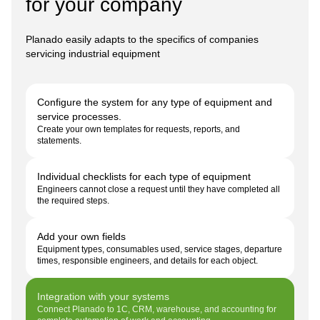
for your company
Planado easily adapts to the specifics of companies
servicing industrial equipment
Configure the system for any type of equipment and
service processes.
Create your own templates for requests, reports, and
statements.
Individual checklists for each type of equipment
Engineers cannot close a request until they have completed all
the required steps.
Add your own fields
Equipment types, consumables used, service stages, departure
times, responsible engineers, and details for each object.
Integration with your systems
Connect Planado to 1C, CRM, warehouse, and accounting for