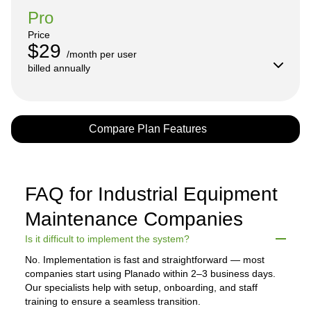
Pro
Price
$29
/month per user

billed annually
Compare Plan Features
FAQ for Industrial Equipment
Maintenance Companies
Is it difficult to implement the system?
No. Implementation is fast and straightforward — most
companies start using Planado within 2–3 business days.
Our specialists help with setup, onboarding, and staff
training to ensure a seamless transition.