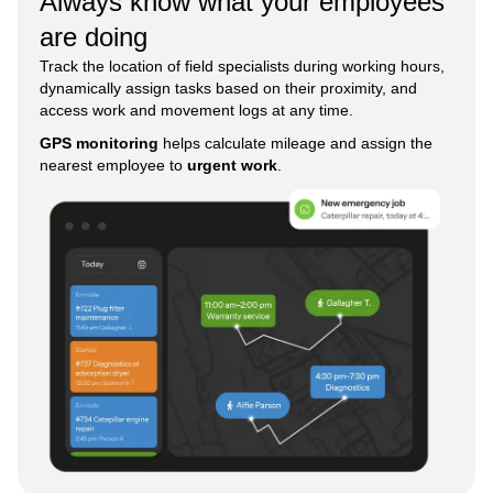
Always know what your employees
are doing
Track the location of field specialists during working hours,
dynamically assign tasks based on their proximity, and
access work and movement logs at any time.
GPS monitoring
helps calculate mileage and assign the
nearest employee to
urgent work
.