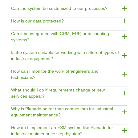
Can the system be customized to our processes?
How is our data protected?
Can it be integrated with CRM, ERP, or accounting
systems?
Is the system suitable for working with different types of
industrial equipment?
How can I monitor the work of engineers and
technicians?
What should I do if requirements change or new
services appear?
Why is Planado better than competitors for industrial
equipment maintenance?
How do I implement an FSM system like Planado for
industrial maintenance step by step?