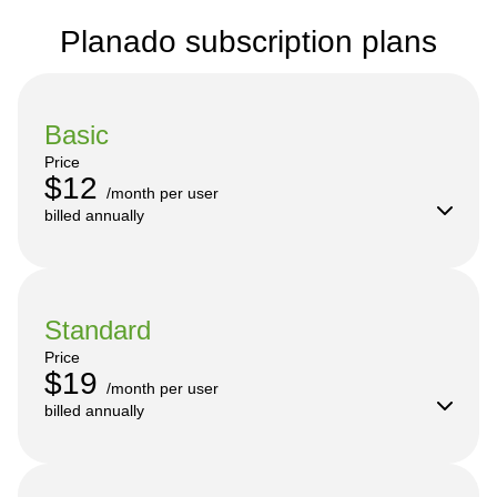
Planado subscription plans
Basic
Price
$12
/month per user

billed annually
Standard
Price
$19
/month per user

billed annually