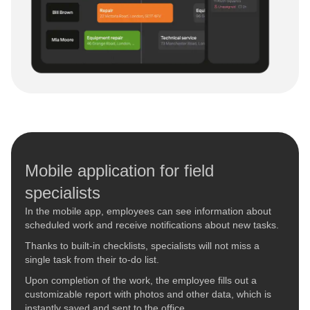
Mobile application for field
specialists
In the mobile app, employees can see information about
scheduled work and receive notifications about new tasks.
Thanks to built-in checklists, specialists will not miss a
single task from their to-do list.
Upon completion of the work, the employee fills out a
customizable report with photos and other data, which is
instantly saved and sent to the office.