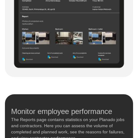
Monitor employee performance
The Reports page contains statistics on your Planado jobs
and contractors. Here you can assess the volume of
completed and planned work, see the reasons for failures,
and view contractor performance.