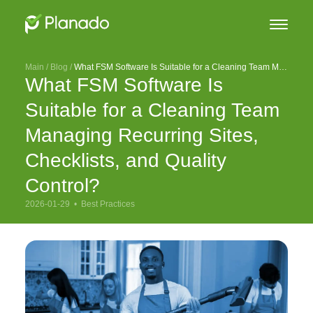
Main
 / 
Blog
 / 
What FSM Software Is Suitable for a Cleaning Team Managing Recurring Sites, Checklists, and Quality Control?
What FSM Software Is
Suitable for a Cleaning Team
Managing Recurring Sites,
Checklists, and Quality
Control?
2026-01-29  •  
Best Practices