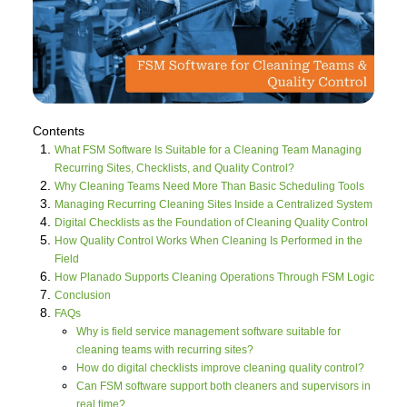
Contents
What FSM Software Is Suitable for a Cleaning Team Managing
Recurring Sites, Checklists, and Quality Control?
Why Cleaning Teams Need More Than Basic Scheduling Tools
Managing Recurring Cleaning Sites Inside a Centralized System
Digital Checklists as the Foundation of Cleaning Quality Control
How Quality Control Works When Cleaning Is Performed in the
Field
How Planado Supports Cleaning Operations Through FSM Logic
Conclusion
FAQs
Why is field service management software suitable for
cleaning teams with recurring sites?
How do digital checklists improve cleaning quality control?
Can FSM software support both cleaners and supervisors in
real time?