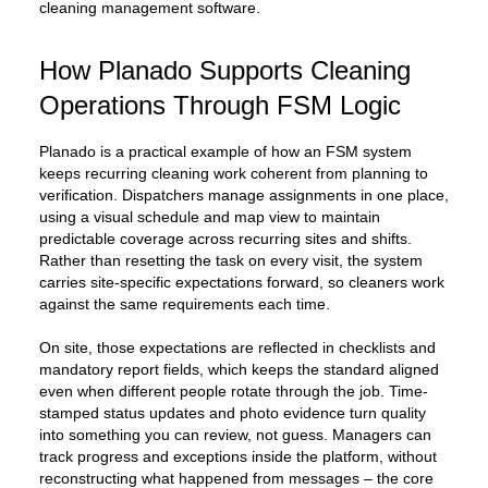
cleaning management software.
How Planado Supports Cleaning
Operations Through FSM Logic
Planado is a practical example of how an FSM system
keeps recurring cleaning work coherent from planning to
verification. Dispatchers manage assignments in one place,
using a visual schedule and map view to maintain
predictable coverage across recurring sites and shifts.
Rather than resetting the task on every visit, the system
carries site-specific expectations forward, so cleaners work
against the same requirements each time.
On site, those expectations are reflected in checklists and
mandatory report fields, which keeps the standard aligned
even when different people rotate through the job. Time-
stamped status updates and photo evidence turn quality
into something you can review, not guess. Managers can
track progress and exceptions inside the platform, without
reconstructing what happened from messages – the core