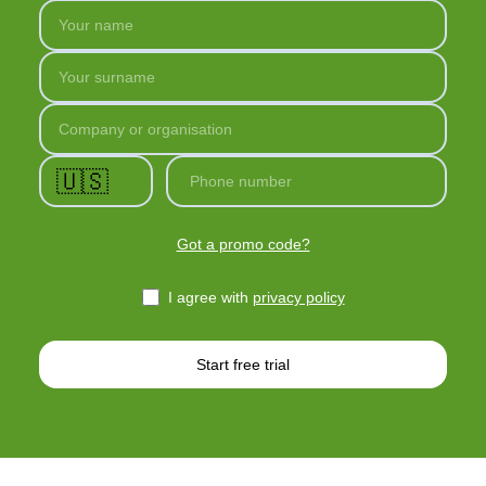
Your name
Your surname
Company or organisation
🇺🇸
Phone number
Got a promo code?
I agree with
privacy policy
Start free trial