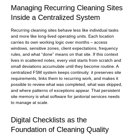
Managing Recurring Cleaning Sites
Inside a Centralized System
Recurring cleaning sites behave less like individual tasks
and more like long-lived operating units. Each location
carries its own working logic over months – access
windows, sensitive zones, client expectations, frequency
rules, and what “done” means on that site. If this context
lives in scattered notes, every visit starts from scratch and
small deviations accumulate until they become routine. A
centralized FSM system keeps continuity: it preserves site
requirements, links them to recurring work, and makes it
possible to review what was completed, what was skipped,
and where patterns of exceptions appear. That persistent
site memory is what software for janitorial services needs
to manage at scale.
Digital Checklists as the
Foundation of Cleaning Quality