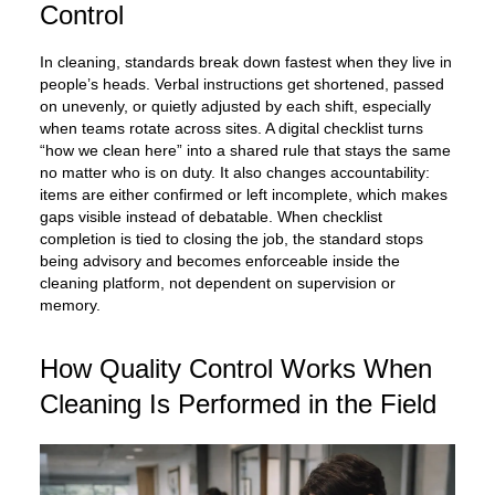
Control
In cleaning, standards break down fastest when they live in
people’s heads. Verbal instructions get shortened, passed
on unevenly, or quietly adjusted by each shift, especially
when teams rotate across sites. A digital checklist turns
“how we clean here” into a shared rule that stays the same
no matter who is on duty. It also changes accountability:
items are either confirmed or left incomplete, which makes
gaps visible instead of debatable. When checklist
completion is tied to closing the job, the standard stops
being advisory and becomes enforceable inside the
cleaning platform, not dependent on supervision or
memory.
How Quality Control Works When
Cleaning Is Performed in the Field