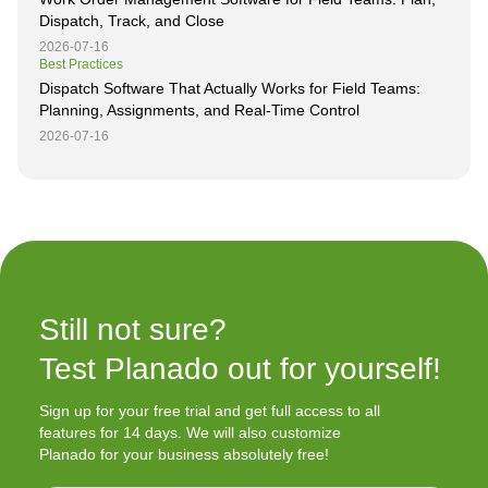
Dispatch, Track, and Close
2026-07-16
Best Practices
Dispatch Software That Actually Works for Field Teams:
Planning, Assignments, and Real-Time Control
2026-07-16
Still not sure?

Test Planado out for yourself!
Sign up for your free trial and get full access to all
features for 14 days. We will also customize
Planado for your business absolutely free!