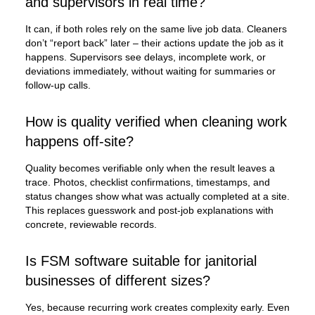
and supervisors in real time?
It can, if both roles rely on the same live job data. Cleaners
don’t “report back” later – their actions update the job as it
happens. Supervisors see delays, incomplete work, or
deviations immediately, without waiting for summaries or
follow-up calls.
How is quality verified when cleaning work
happens off-site?
Quality becomes verifiable only when the result leaves a
trace. Photos, checklist confirmations, timestamps, and
status changes show what was actually completed at a site.
This replaces guesswork and post-job explanations with
concrete, reviewable records.
Is FSM software suitable for janitorial
businesses of different sizes?
Yes, because recurring work creates complexity early. Even