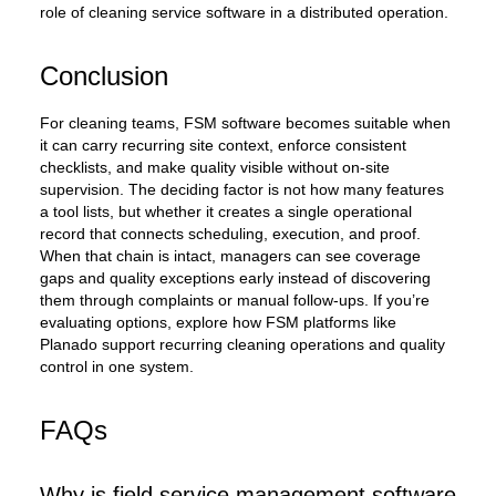
role of cleaning service software in a distributed operation.
Conclusion
For cleaning teams, FSM software becomes suitable when
it can carry recurring site context, enforce consistent
checklists, and make quality visible without on-site
supervision. The deciding factor is not how many features
a tool lists, but whether it creates a single operational
record that connects scheduling, execution, and proof.
When that chain is intact, managers can see coverage
gaps and quality exceptions early instead of discovering
them through complaints or manual follow-ups. If you’re
evaluating options, explore how FSM platforms like
Planado support recurring cleaning operations and quality
control in one system.
FAQs
Why is field service management software