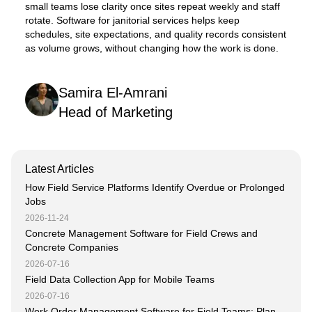
small teams lose clarity once sites repeat weekly and staff
rotate. Software for janitorial services helps keep
schedules, site expectations, and quality records consistent
as volume grows, without changing how the work is done.
Samira El-Amrani
Head of Marketing
Latest Articles
How Field Service Platforms Identify Overdue or Prolonged
Jobs
2026-11-24
Concrete Management Software for Field Crews and
Concrete Companies
2026-07-16
Field Data Collection App for Mobile Teams
2026-07-16
Work Order Management Software for Field Teams: Plan,