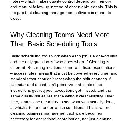
notes – which makes quality control depend on memory
and manual follow-up instead of observable signals. This is
the gap that cleaning management software is meant to
close.
Why Cleaning Teams Need More
Than Basic Scheduling Tools
Basic scheduling tools work when each job is a one-off visit
and the only question is “who goes where.” Cleaning is
different. Recurring locations come with fixed expectations
– access rules, areas that must be covered every time, and
standards that shouldn’t reset when the shift changes. A
calendar and a chat can’t preserve that context, so
instructions get retyped, exceptions get missed, and the
same quality issues resurface without clear visibility. Over
time, teams lose the ability to see what was actually done,
at which site, and under which conditions. This is where
cleaning business management software becomes
necessary for operational coordination, not just planning.