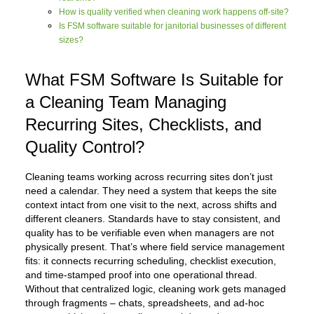
How is quality verified when cleaning work happens off-site?
Is FSM software suitable for janitorial businesses of different
sizes?
What FSM Software Is Suitable for
a Cleaning Team Managing
Recurring Sites, Checklists, and
Quality Control?
Cleaning teams working across recurring sites don’t just
need a calendar. They need a system that keeps the site
context intact from one visit to the next, across shifts and
different cleaners. Standards have to stay consistent, and
quality has to be verifiable even when managers are not
physically present. That’s where field service management
fits: it connects recurring scheduling, checklist execution,
and time-stamped proof into one operational thread.
Without that centralized logic, cleaning work gets managed
through fragments – chats, spreadsheets, and ad-hoc