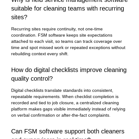
suitable for cleaning teams with recurring
sites?
Recurring sites require continuity, not one-time
coordination. FSM software keeps site expectations
attached to each visit, so teams can track coverage over
time and spot missed work or repeated exceptions without
rebuilding context every shift.
How do digital checklists improve cleaning
quality control?
Digital checklists translate standards into consistent,
repeatable requirements. When checklist completion is
recorded and tied to job closure, a centralized cleaning
platform makes gaps visible immediately instead of relying
on verbal confirmation or after-the-fact complaints.
Can FSM software support both cleaners