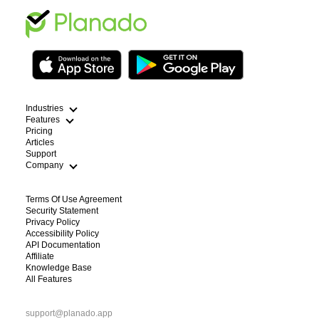
Industries
Features
Pricing
Articles
Cleaning
Support
HVAC Scheduling App
Field Service Route Optimization
Company
Plumbing Dispatch Software
WFM Workforce Management
Lawn Care Routing Software
Electricians
Terms Of Use Agreement
Handyman Scheduling App
Blog
Security Statement
Pest Control
About Us
Privacy Policy
Construction and repair works
Contacts
Accessibility Policy
See All Industries
For Partners
API Documentation
Affiliate
Knowledge Base
All Features
support@planado.app