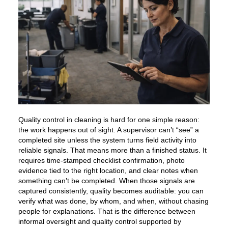
Quality control in cleaning is hard for one simple reason:
the work happens out of sight. A supervisor can’t “see” a
completed site unless the system turns field activity into
reliable signals. That means more than a finished status. It
requires time-stamped checklist confirmation, photo
evidence tied to the right location, and clear notes when
something can’t be completed. When those signals are
captured consistently, quality becomes auditable: you can
verify what was done, by whom, and when, without chasing
people for explanations. That is the difference between
informal oversight and quality control supported by