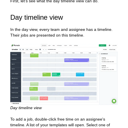
First, let's see what the day timeline view can do.
Day timeline view
In the day view, every team and assignee has a timeline.
Their jobs are presented on this timeline.
Day timeline view
To add a job, double-click free time on an assignee's
timeline. A list of your templates will open. Select one of