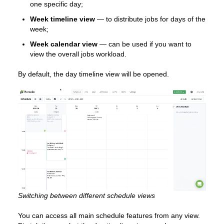
one specific day;
Week timeline view
— to distribute jobs for days of the
week;
Week calendar view
— can be used if you want to
view the overall jobs workload.
By default, the day timeline view will be opened.
Switching between different schedule views
You can access all main schedule features from any view.