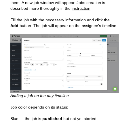
them. A new job window will appear. Jobs creation is
described more thoroughly in the
instruction
.
Fill the job with the necessary information and click the
Add
button. The job will appear on the assignee's timeline.
Adding a job on the day timeline
Job color depends on its status:
Blue — the job is
published
but not yet started.