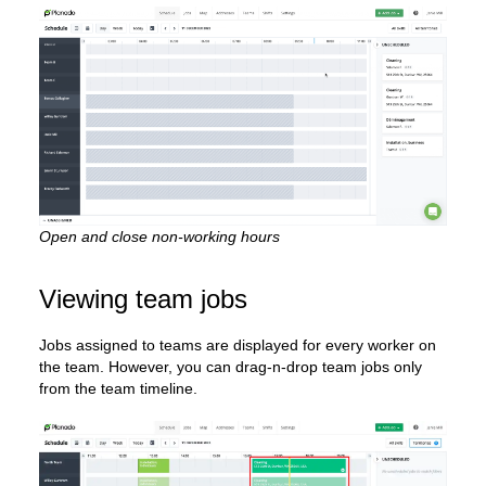
Open and close non-working hours
Viewing team jobs
Jobs assigned to teams are displayed for every worker on
the team. However, you can drag-n-drop team jobs only
from the team timeline.