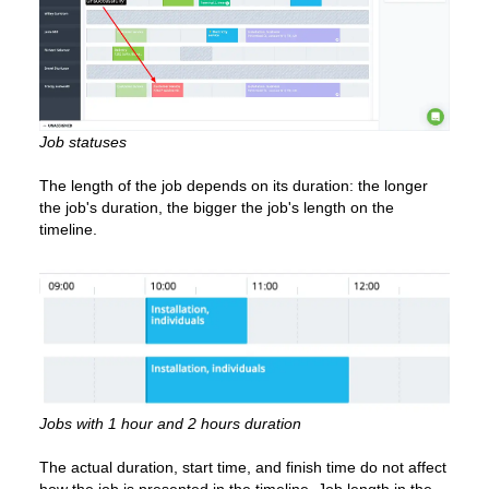
Job statuses
The length of the job depends on its duration: the longer
the job's duration, the bigger the job's length on the
timeline.
Jobs with 1 hour and 2 hours duration
The actual duration, start time, and finish time do not affect