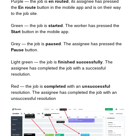
Purple — the job is
en routed
, its assignee has pressed
the
En route
button in the mobile app and is on their way
to the job site.
Green — the job is
started
. The worker has pressed the
Start
button in the mobile app.
Grey — the job is
paused
. The assignee has pressed the
Pause
button.
Light green — the job is
finished successfully
. The
assignee has completed the job with a successful
resolution.
Red — the job is
completed
with an
unsuccessful
resolution. The assignee has completed the job with an
unsuccessful resolution