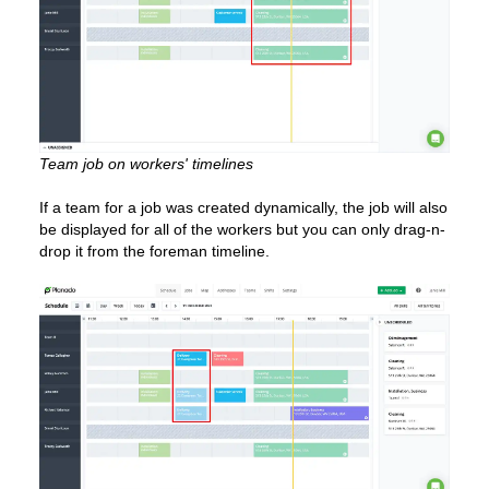
Team job on workers' timelines
If a team for a job was created dynamically, the job will also
be displayed for all of the workers but you can only drag-n-
drop it from the foreman timeline.