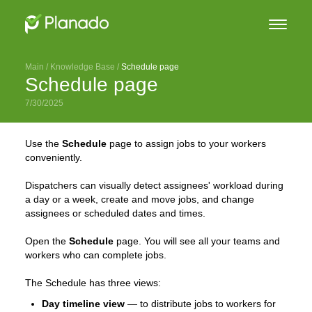
Main
 / 
Knowledge Base
 / 
Schedule page
Schedule page
7/30/2025
Use the
Schedule
page to assign jobs to your workers
conveniently.
Dispatchers can visually detect assignees' workload during
a day or a week, create and move jobs, and change
assignees or scheduled dates and times.
Open the
Schedule
page. You will see all your teams and
workers who can complete jobs.
The Schedule has three views:
Day timeline view
— to distribute jobs to workers for