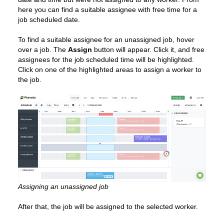
here you can find a suitable assignee with free time for a
job scheduled date.
To find a suitable assignee for an unassigned job, hover
over a job. The
Assign
button will appear. Click it, and free
assignees for the job scheduled time will be highlighted.
Click on one of the highlighted areas to assign a worker to
the job.
Assigning an unassigned job
After that, the job will be assigned to the selected worker.