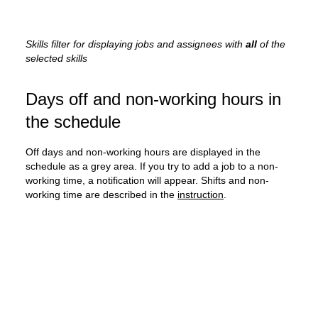
Skills filter for displaying jobs and assignees with
all
of the
selected skills
Days off and non-working hours in
the schedule
Off days and non-working hours are displayed in the
schedule as a grey area. If you try to add a job to a non-
working time, a notification will appear. Shifts and non-
working time are described in the
instruction
.