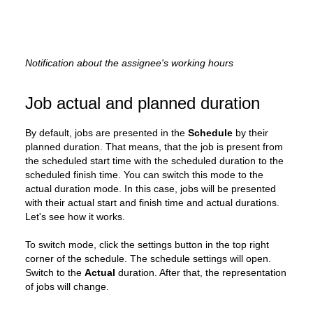
Notification about the assignee's working hours
Job actual and planned duration
By default, jobs are presented in the
Schedule
by their
planned duration. That means, that the job is present from
the scheduled start time with the scheduled duration to the
scheduled finish time. You can switch this mode to the
actual duration mode. In this case, jobs will be presented
with their actual start and finish time and actual durations.
Let's see how it works.
To switch mode, click the settings button in the top right
corner of the schedule. The schedule settings will open.
Switch to the
Actual
duration. After that, the representation
of jobs will change.