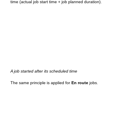
time (actual job start time + job planned duration).
A job started after its scheduled time
The same principle is applied for
En route
jobs.