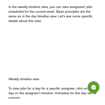
In the weekly timeline view, you can view assignees' jobs
scheduled for the current week. Basic principles are the
same as in the day timeline view. Let's see some specific
details about this view.
Weekly timeline view
To view jobs for a day for a specific assignee, click on that
day on the assignee's timeline. A timeline for this day will be
opened.