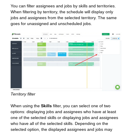
You can filter assignees and jobs by skills and territories.
When filtering by territory, the schedule will display only
jobs and assignees from the selected territory. The same
goes for unassigned and unscheduled jobs.
Territory filter
When using the
Skills
filter, you can select one of two
options: displaying jobs and assignees who have at least
one of the selected skills or displaying jobs and assignees
who have all of the selected skills. Depending on the
selected option, the displayed assignees and jobs may