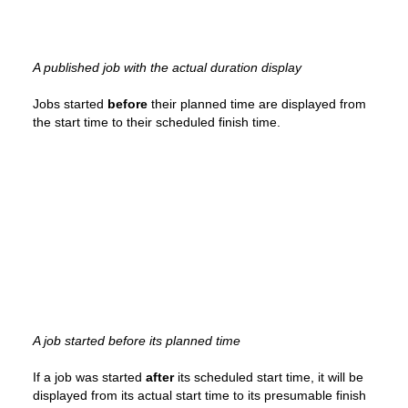
A published job with the actual duration display
Jobs started
before
their planned time are displayed from
the start time to their scheduled finish time.
A job started before its planned time
If a job was started
after
its scheduled start time, it will be
displayed from its actual start time to its presumable finish