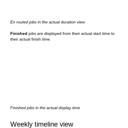
En routed jobs in the actual duration view
Finished
jobs are displayed from their actual start time to
their actual finish time.
Finished jobs in the actual display time
Weekly timeline view