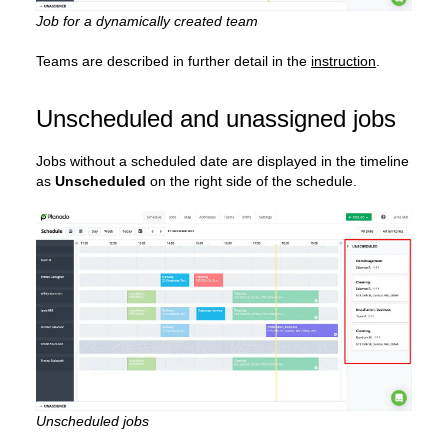
Job for a dynamically created team
Teams are described in further detail in the
instruction
.
Unscheduled and unassigned jobs
Jobs without a scheduled date are displayed in the timeline
as
Unscheduled
on the right side of the schedule.
Unscheduled jobs