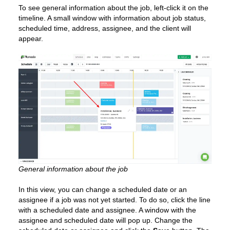
To see general information about the job, left-click it on the
timeline. A small window with information about job status,
scheduled time, address, assignee, and the client will
appear.
General information about the job
In this view, you can change a scheduled date or an
assignee if a job was not yet started. To do so, click the line
with a scheduled date and assignee. A window with the
assignee and scheduled date will pop up. Change the