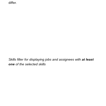
differ.
Skills filter for displaying jobs and assignees with
at least
one
of the selected skills