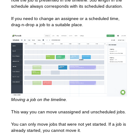
how the job is presented in the timeline. Job length in the
schedule always corresponds with its scheduled duration.
If you need to change an assignee or a scheduled time,
drag-n-drop a job to a suitable place.
Moving a job on the timeline.
This way you can move unassigned and unscheduled jobs.
You can only move jobs that were not yet started. If a job is
already started, you cannot move it.