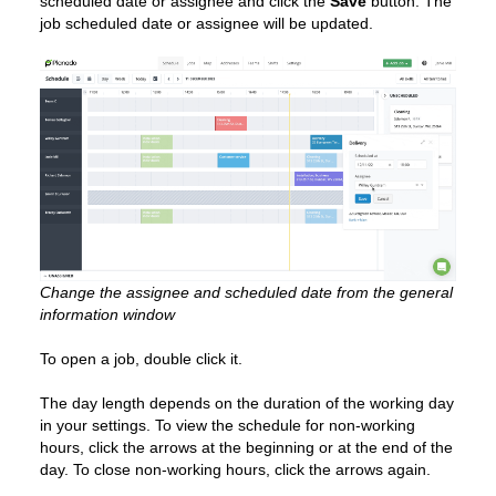
scheduled date or assignee and click the
Save
button. The
job scheduled date or assignee will be updated.
Change the assignee and scheduled date from the general
information window
To open a job, double click it.
The day length depends on the duration of the working day
in your settings. To view the schedule for non-working
hours, click the arrows at the beginning or at the end of the
day. To close non-working hours, click the arrows again.