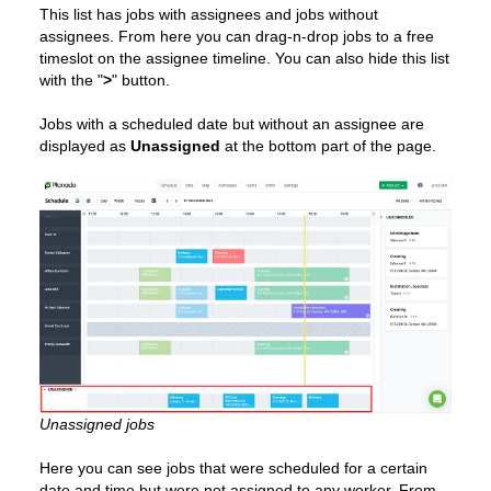
This list has jobs with assignees and jobs without
assignees. From here you can drag-n-drop jobs to a free
timeslot on the assignee timeline. You can also hide this list
with the "
>
" button.
Jobs with a scheduled date but without an assignee are
displayed as
Unassigned
at the bottom part of the page.
Unassigned jobs
Here you can see jobs that were scheduled for a certain
date and time but were not assigned to any worker. From