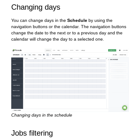
Changing days
You can change days in the
Schedule
by using the
navigation buttons or the calendar. The navigation buttons
change the date to the next or to a previous day and the
calendar will change the day to a selected one.
Changing days in the schedule
Jobs filtering