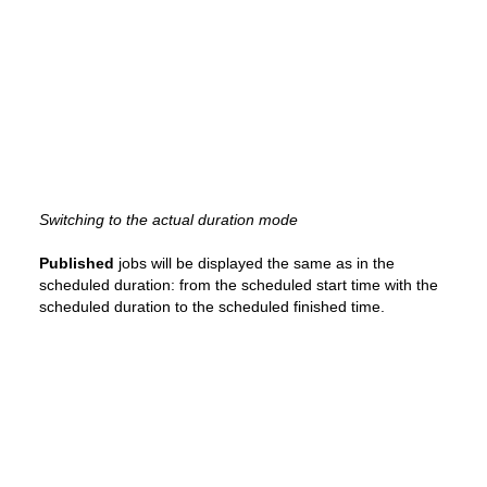
Switching to the actual duration mode
Published
jobs will be displayed the same as in the
scheduled duration: from the scheduled start time with the
scheduled duration to the scheduled finished time.