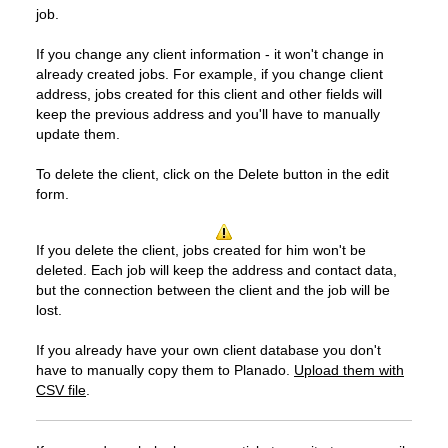
job.
If you change any client information - it won't change in
already created jobs. For example, if you change client
address, jobs created for this client and other fields will
keep the previous address and you'll have to manually
update them.
To delete the client, click on the Delete button in the edit
form.
If you delete the client, jobs created for him won't be
deleted. Each job will keep the address and contact data,
but the connection between the client and the job will be
lost.
If you already have your own client database you don't
have to manually copy them to Planado.
Upload them with
CSV file
.