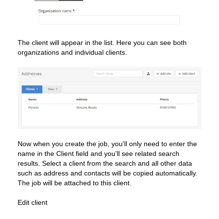
The client will appear in the list. Here you can see both
organizations and individual clients.
Now when you create the job, you'll only need to enter the
name in the Client field and you'll see related search
results. Select a client from the search and all other data
such as address and contacts will be copied automatically.
The job will be attached to this client.
Edit client