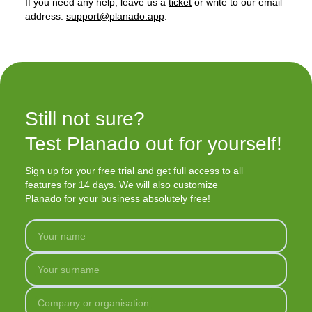
If you need any help, leave us a
ticket
or write to our email
address:
support@planado.app
.
Still not sure?

Test Planado out for yourself!
Sign up for your free trial and get full access to all
features for 14 days. We will also customize
Planado for your business absolutely free!
Your name
Your surname
Company or organisation