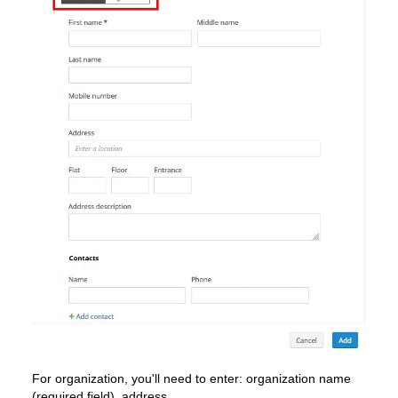
For organization, you'll need to enter: organization name
(required field), address.