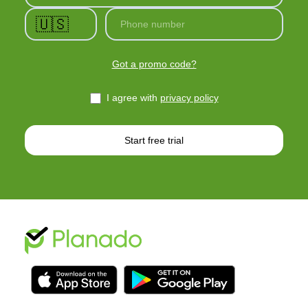
🇺🇸
Phone number
Got a promo code?
I agree with
privacy policy
Start free trial