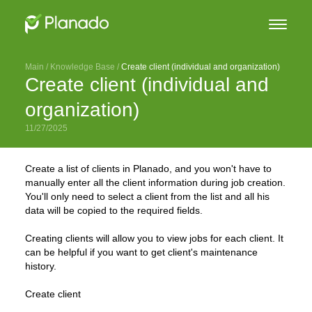
Main
 / 
Knowledge Base
 / 
Create client (individual and organization)
Create client (individual and
organization)
11/27/2025
Create a list of clients in Planado, and you won't have to
manually enter all the client information during job creation.
You'll only need to select a client from the list and all his
data will be copied to the required fields.
Creating clients will allow you to view jobs for each client. It
can be helpful if you want to get client's maintenance
history.
Create client