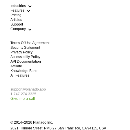
Industries
Features
Pricing
Articles
Cleaning
Support
HVAC Scheduling App
Field Service Route Optimization
Company
Plumbing Dispatch Software
WFM Workforce Management
Lawn Care Routing Software
Electricians
Terms Of Use Agreement
Handyman Scheduling App
Blog
Security Statement
Pest Control
About Us
Privacy Policy
Construction and repair works
Contacts
Accessibility Policy
See All Industries
For Partners
API Documentation
Affiliate
Knowledge Base
All Features
support@planado.app
1-747-274-3325
Give me a call
© 2014–2026 Planado Inc.

2021 Fillmore Street, PMB 27 San Francisco, CA 94115, USA