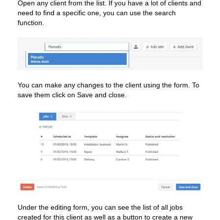
Open any client from the list. If you have a lot of clients and
need to find a specific one, you can use the search
function.
You can make any changes to the client using the form. To
save them click on Save and close.
Under the editing form, you can see the list of all jobs
created for this client as well as a button to create a new