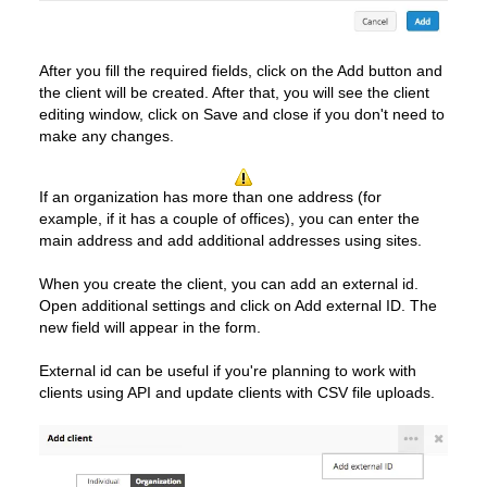
After you fill the required fields, click on the Add button and
the client will be created. After that, you will see the client
editing window, click on Save and close if you don't need to
make any changes.
If an organization has more than one address (for
example, if it has a couple of offices), you can enter the
main address and add additional addresses using sites.
When you create the client, you can add an external id.
Open additional settings and click on Add external ID. The
new field will appear in the form.
External id can be useful if you're planning to work with
clients using API and update clients with CSV file uploads.