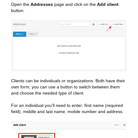
Open the
Addresses
page and click on the
Add client
button.
Clients can be individuals or organizations. Both have their
own form; you can use a button to switch between them
and choose the needed type of client.
For an individual you'll need to enter: first name (required
field), middle and last name, mobile number and address.